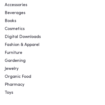
Accessories
Beverages
Books
Cosmetics
Digital Downloads
Fashion & Apparel
Furniture
Gardening
Jewelry
Organic Food
Pharmacy
Toys