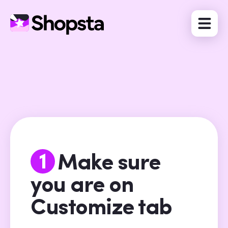
1
Make sure
you are on
Customize tab