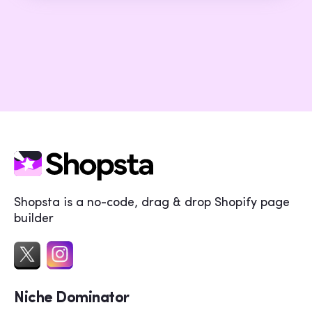
Shopsta is a no-code, drag & drop Shopify page
builder
Niche Dominator