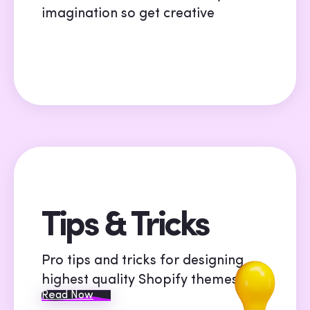
imagination so get creative
Tips & Tricks
Pro tips and tricks for designing
highest quality Shopify themes
Read Now