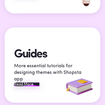
Guides
More essential tutorials for
designing themes with Shopsta
app
Read More