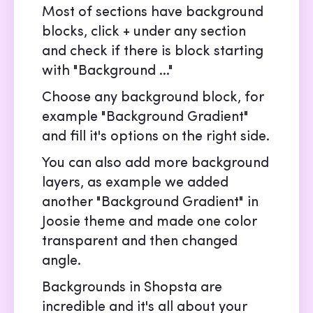
Most of sections have background
blocks, click + under any section
and check if there is block starting
with "Background ..."
Choose any background block, for
example "Background Gradient"
and fill it's options on the right side.
You can also add more background
layers, as example we added
another "Background Gradient" in
Joosie theme and made one color
transparent and then changed
angle.
Backgrounds in Shopsta are
incredible and it's all about your