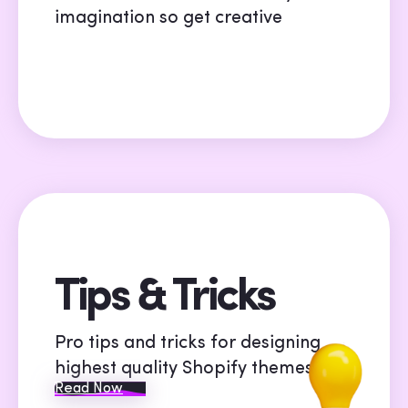
imagination so get creative
Tips & Tricks
Pro tips and tricks for designing
highest quality Shopify themes
Read Now