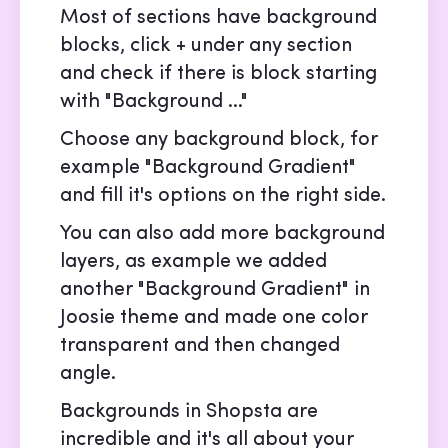
Most of sections have background
blocks, click + under any section
and check if there is block starting
with "Background ..."
Choose any background block, for
example "Background Gradient"
and fill it's options on the right side.
You can also add more background
layers, as example we added
another "Background Gradient" in
Joosie theme and made one color
transparent and then changed
angle.
Backgrounds in Shopsta are
incredible and it's all about your