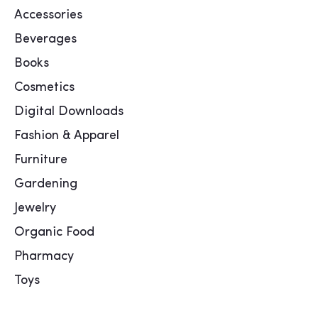
Accessories
Beverages
Books
Cosmetics
Digital Downloads
Fashion & Apparel
Furniture
Gardening
Jewelry
Organic Food
Pharmacy
Toys