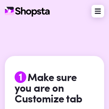
1
Make sure
you are on
Customize tab