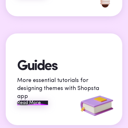
Guides
More essential tutorials for
designing themes with Shopsta
app
Read More