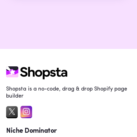
Shopsta is a no-code, drag & drop Shopify page
builder
Niche Dominator