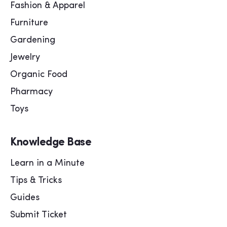
Fashion & Apparel
Furniture
Gardening
Jewelry
Organic Food
Pharmacy
Toys
Knowledge Base
Learn in a Minute
Tips & Tricks
Guides
Submit Ticket