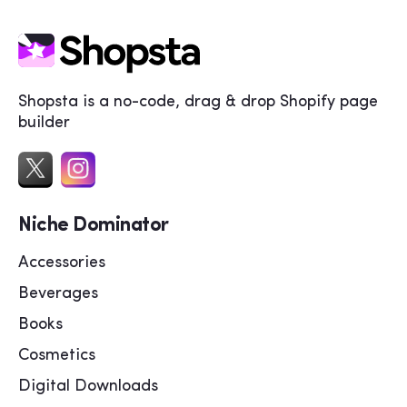
Shopsta is a no-code, drag & drop Shopify page
builder
Niche Dominator
Accessories
Beverages
Books
Cosmetics
Digital Downloads