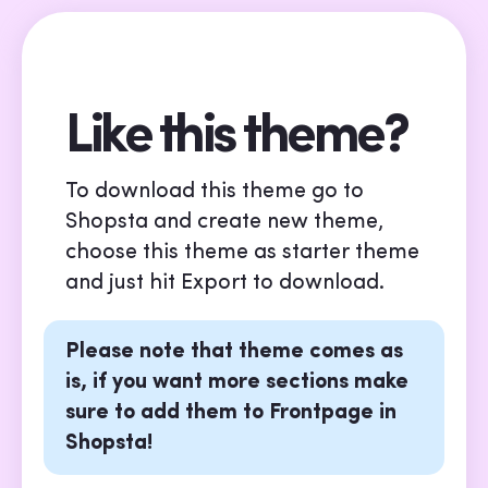
Like this theme?
To download this theme go to
Shopsta and create new theme,
choose this theme as starter theme
and just hit Export to download.
Please note that theme comes as
is, if you want more sections make
sure to add them to Frontpage in
Shopsta!