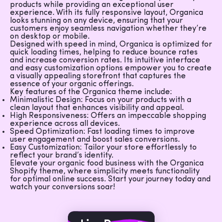
products while providing an exceptional user
experience. With its fully responsive layout, Organica
looks stunning on any device, ensuring that your
customers enjoy seamless navigation whether they’re
on desktop or mobile.
Designed with speed in mind, Organica is optimized for
quick loading times, helping to reduce bounce rates
and increase conversion rates. Its intuitive interface
and easy customization options empower you to create
a visually appealing storefront that captures the
essence of your organic offerings.
Key features of the Organica theme include:
Minimalistic Design
: Focus on your products with a
clean layout that enhances visibility and appeal.
High Responsiveness
: Offers an impeccable shopping
experience across all devices.
Speed Optimization
: Fast loading times to improve
user engagement and boost sales conversions.
Easy Customization
: Tailor your store effortlessly to
reflect your brand’s identity.
Elevate your organic food business with the Organica
Shopify theme, where simplicity meets functionality
for optimal online success. Start your journey today and
watch your conversions soar!