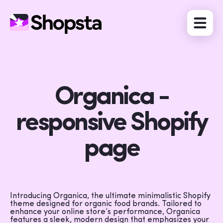
Organica -
responsive Shopify
page
Introducing Organica, the ultimate minimalistic Shopify
theme designed for organic food brands. Tailored to
enhance your online store’s performance, Organica
features a sleek, modern design that emphasizes your