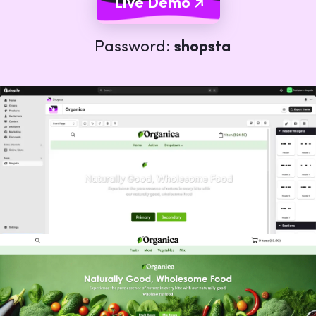
Live Demo
Password:
shopsta