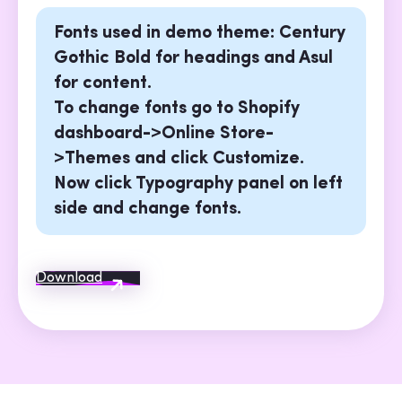
Fonts used in demo theme: Century
Gothic Bold for headings and Asul
for content.
To change fonts go to Shopify
dashboard->Online Store-
>Themes and click Customize.
Now click Typography panel on left
side and change fonts.
Download